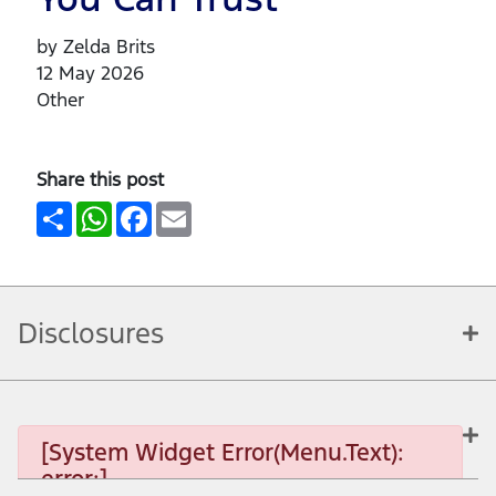
by Zelda Brits
12 May 2026
Other
Share this post
Share
WhatsApp
Facebook
Email
Disclosures
[System Widget Error(Menu.Text):
error:]