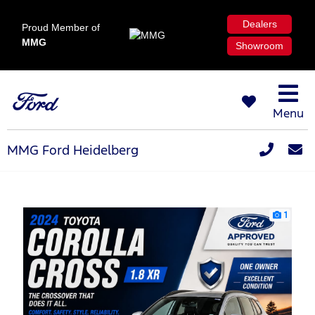
Dealers
Proud Member of
MMG
Showroom
Menu
MMG Ford Heidelberg
1