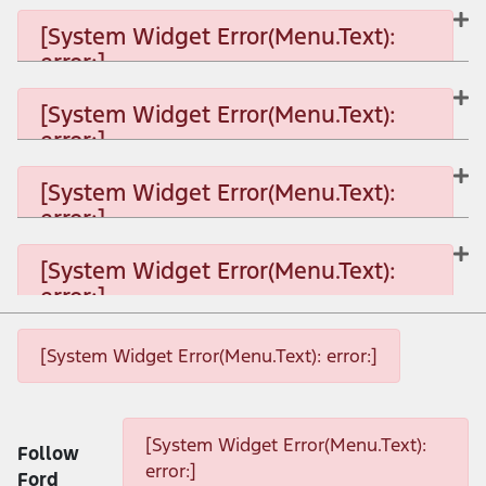
[System Widget Error(Menu.Text):
error:]
[System Widget Error(Menu.Text): error:]
[System Widget Error(Menu.Text):
error:]
[System Widget Error(Menu.Text): error:]
[System Widget Error(Menu.Text):
error:]
[System Widget Error(Menu.Text): error:]
[System Widget Error(Menu.Text):
error:]
[System Widget Error(Menu.Text): error:]
[System Widget Error(Menu.Text): error:]
[System Widget Error(Menu.Text): error:]
[System Widget Error(Menu.Text):
Follow
error:]
Ford