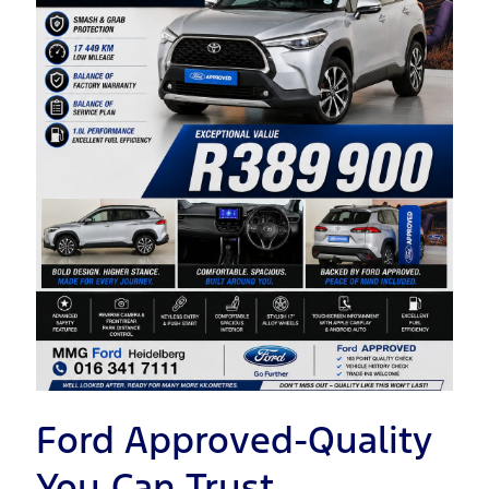
Ford Approved-Quality
You Can Trust