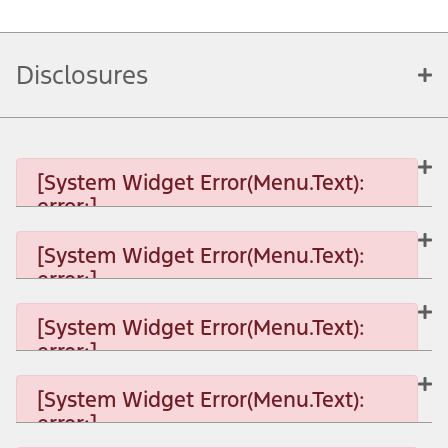
Disclosures
[System Widget Error(Menu.Text):
error:]
[System Widget Error(Menu.Text):
error:]
[System Widget Error(Menu.Text): error:]
[System Widget Error(Menu.Text):
error:]
[System Widget Error(Menu.Text): error:]
[System Widget Error(Menu.Text):
error:]
[System Widget Error(Menu.Text): error:]