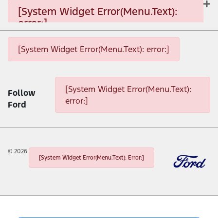
[System Widget Error(Menu.Text):
error:]
[System Widget Error(Menu.Text): error:]
[System Widget Error(Menu.Text): error:]
[System Widget Error(Menu.Text): error:]
[System Widget Error(Menu.Text):
Follow
error:]
Ford
©
2026
[System Widget Error(Menu.Text): Error:]