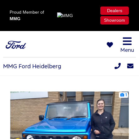
Dealers
Proud Member of
MMG
Showroom
Menu
MMG Ford Heidelberg
1