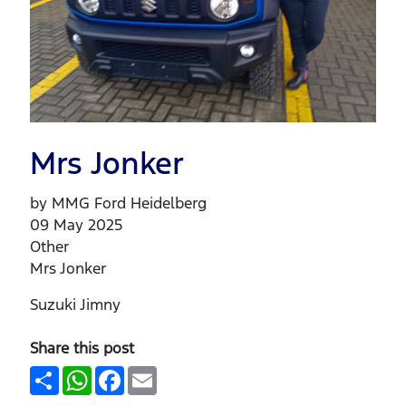
Mrs Jonker
by MMG Ford Heidelberg
09 May 2025
Other
Mrs Jonker
Suzuki Jimny
Share this post
Share
WhatsApp
Facebook
Email