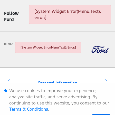
[System Widget Error(Menu.Text):
Follow
error:]
Ford
©
2026
[System Widget Error(Menu.Text): Error:]
Personal Information
We use cookies to improve your experience,
Terms & Conditions
analyze site traffic, and serve advertising. By
continuing to use this website, you consent to our
Sitemap
Terms & Conditions
.