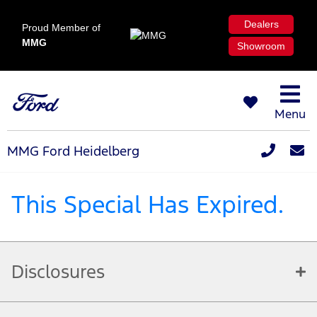
Dealers
Proud Member of
MMG
Showroom
Menu
MMG Ford Heidelberg
This Special Has Expired.
Disclosures