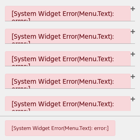
[System Widget Error(Menu.Text):
error:]
[System Widget Error(Menu.Text):
error:]
[System Widget Error(Menu.Text): error:]
[System Widget Error(Menu.Text):
error:]
[System Widget Error(Menu.Text): error:]
[System Widget Error(Menu.Text):
error:]
[System Widget Error(Menu.Text): error:]
[System Widget Error(Menu.Text):
error:]
[System Widget Error(Menu.Text): error:]
[System Widget Error(Menu.Text): error:]
[System Widget Error(Menu.Text): error:]