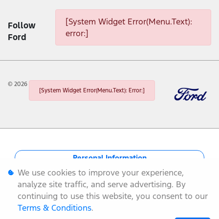
[System Widget Error(Menu.Text):
Follow
error:]
Ford
©
2026
[System Widget Error(Menu.Text): Error:]
Personal Information
We use cookies to improve your experience,
Terms & Conditions
analyze site traffic, and serve advertising. By
continuing to use this website, you consent to our
Sitemap
Terms & Conditions
.