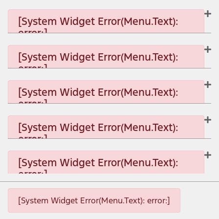
[System Widget Error(Menu.Text):
error:]
[System Widget Error(Menu.Text):
error:]
[System Widget Error(Menu.Text): error:]
[System Widget Error(Menu.Text):
error:]
[System Widget Error(Menu.Text): error:]
[System Widget Error(Menu.Text):
error:]
[System Widget Error(Menu.Text): error:]
[System Widget Error(Menu.Text):
error:]
[System Widget Error(Menu.Text): error:]
[System Widget Error(Menu.Text): error:]
[System Widget Error(Menu.Text): error:]