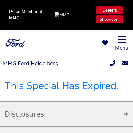
Dealers
Proud Member of
MMG
Showroom
Menu
MMG Ford Heidelberg
This Special Has Expired.
Disclosures