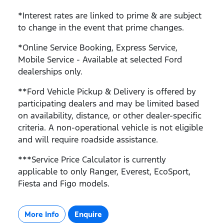
*Interest rates are linked to prime & are subject
to change in the event that prime changes.
*Online Service Booking, Express Service,
Mobile Service - Available at selected Ford
dealerships only.
**Ford Vehicle Pickup & Delivery is offered by
participating dealers and may be limited based
on availability, distance, or other dealer-specific
criteria. A non-operational vehicle is not eligible
and will require roadside assistance.
***Service Price Calculator is currently
applicable to only Ranger, Everest, EcoSport,
Fiesta and Figo models.
More Info
Enquire