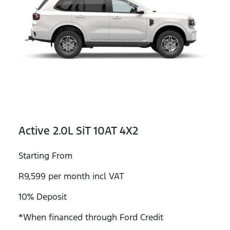
Active 2.0L SiT 10AT 4X2
Starting From
R9,599 per month incl VAT
10% Deposit
*When financed through Ford Credit