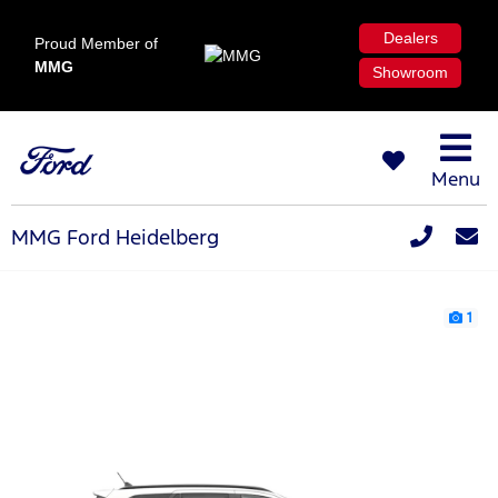
Dealers
Proud Member of
MMG
Showroom
Menu
MMG Ford Heidelberg
1