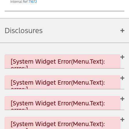
Internal Ref
71672
Disclosures
[System Widget Error(Menu.Text):
error:]
[System Widget Error(Menu.Text):
error:]
[System Widget Error(Menu.Text): error:]
[System Widget Error(Menu.Text):
error:]
[System Widget Error(Menu.Text): error:]
[System Widget Error(Menu.Text):