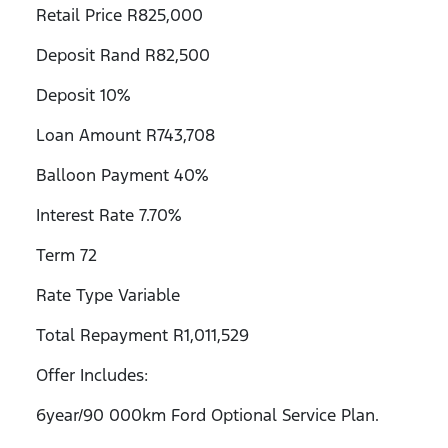
Retail Price R825,000
Deposit Rand R82,500
Deposit 10%
Loan Amount R743,708
Balloon Payment 40%
Interest Rate 7.70%
Term 72
Rate Type Variable
Total Repayment R1,011,529
Offer Includes:
6year/90 000km Ford Optional Service Plan.