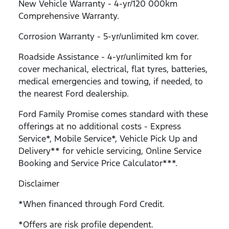
New Vehicle Warranty - 4-yr/120 000km
Comprehensive Warranty.
Corrosion Warranty - 5-yr/unlimited km cover.
Roadside Assistance - 4-yr/unlimited km for
cover mechanical, electrical, flat tyres, batteries,
medical emergencies and towing, if needed, to
the nearest Ford dealership.
Ford Family Promise comes standard with these
offerings at no additional costs - Express
Service*, Mobile Service*, Vehicle Pick Up and
Delivery** for vehicle servicing, Online Service
Booking and Service Price Calculator***.
Disclaimer
*When financed through Ford Credit.
*Offers are risk profile dependent.