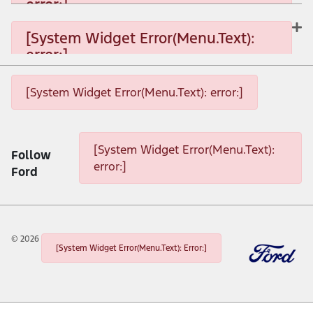
error:]
[System Widget Error(Menu.Text): error:]
[System Widget Error(Menu.Text):
error:]
[System Widget Error(Menu.Text): error:]
[System Widget Error(Menu.Text): error:]
[System Widget Error(Menu.Text): error:]
[System Widget Error(Menu.Text):
Follow
error:]
Ford
©
2026
[System Widget Error(Menu.Text): Error:]