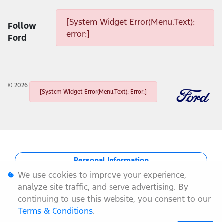
[System Widget Error(Menu.Text):
Follow
error:]
Ford
©
2026
[System Widget Error(Menu.Text): Error:]
Personal Information
We use cookies to improve your experience,
Terms & Conditions
analyze site traffic, and serve advertising. By
continuing to use this website, you consent to our
Sitemap
Terms & Conditions
.