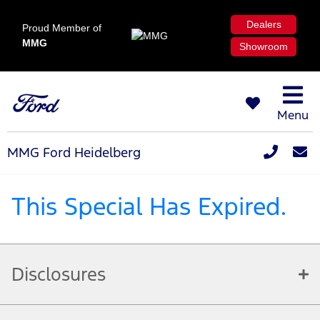
Dealers
Proud Member of
MMG
Showroom
Menu
MMG Ford Heidelberg
This Special Has Expired.
Disclosures