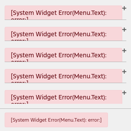
[System Widget Error(Menu.Text):
error:]
[System Widget Error(Menu.Text):
error:]
[System Widget Error(Menu.Text): error:]
[System Widget Error(Menu.Text):
error:]
[System Widget Error(Menu.Text): error:]
[System Widget Error(Menu.Text):
error:]
[System Widget Error(Menu.Text): error:]
[System Widget Error(Menu.Text):
error:]
[System Widget Error(Menu.Text): error:]
[System Widget Error(Menu.Text): error:]
[System Widget Error(Menu.Text): error:]