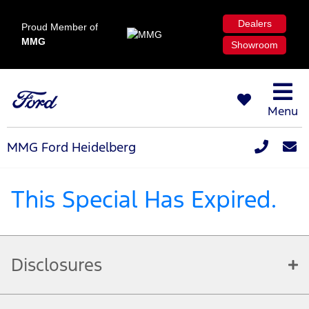
Dealers
Proud Member of
MMG
Showroom
Menu
MMG Ford Heidelberg
This Special Has Expired.
Disclosures