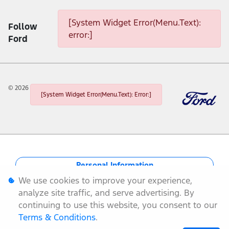
[System Widget Error(Menu.Text):
Follow
error:]
Ford
©
2026
[System Widget Error(Menu.Text): Error:]
Personal Information
We use cookies to improve your experience,
Terms & Conditions
analyze site traffic, and serve advertising. By
continuing to use this website, you consent to our
Sitemap
Terms & Conditions
.