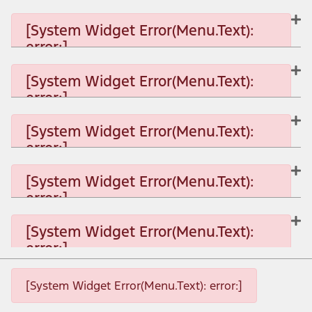
[System Widget Error(Menu.Text):
error:]
[System Widget Error(Menu.Text):
error:]
[System Widget Error(Menu.Text): error:]
[System Widget Error(Menu.Text):
error:]
[System Widget Error(Menu.Text): error:]
[System Widget Error(Menu.Text):
error:]
[System Widget Error(Menu.Text): error:]
[System Widget Error(Menu.Text):
error:]
[System Widget Error(Menu.Text): error:]
[System Widget Error(Menu.Text): error:]
[System Widget Error(Menu.Text): error:]