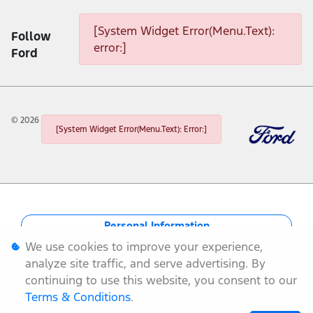
[System Widget Error(Menu.Text):
Follow
error:]
Ford
©
2026
[System Widget Error(Menu.Text): Error:]
Personal Information
We use cookies to improve your experience,
Terms & Conditions
analyze site traffic, and serve advertising. By
continuing to use this website, you consent to our
Sitemap
Terms & Conditions
.