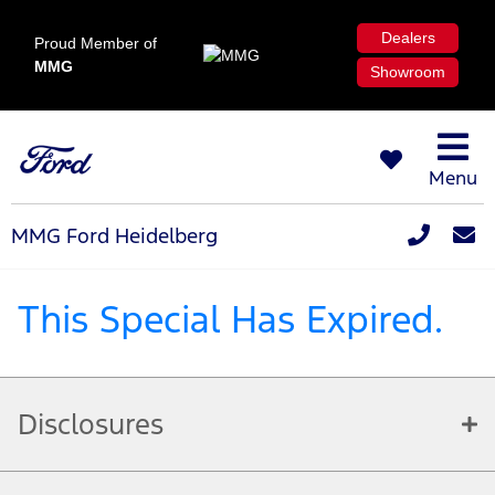
Dealers
Proud Member of
MMG
Showroom
Menu
MMG Ford Heidelberg
This Special Has Expired.
Disclosures