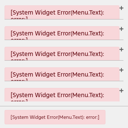
[System Widget Error(Menu.Text):
error:]
[System Widget Error(Menu.Text):
error:]
[System Widget Error(Menu.Text): error:]
[System Widget Error(Menu.Text):
error:]
[System Widget Error(Menu.Text): error:]
[System Widget Error(Menu.Text):
error:]
[System Widget Error(Menu.Text): error:]
[System Widget Error(Menu.Text):
error:]
[System Widget Error(Menu.Text): error:]
[System Widget Error(Menu.Text): error:]
[System Widget Error(Menu.Text): error:]