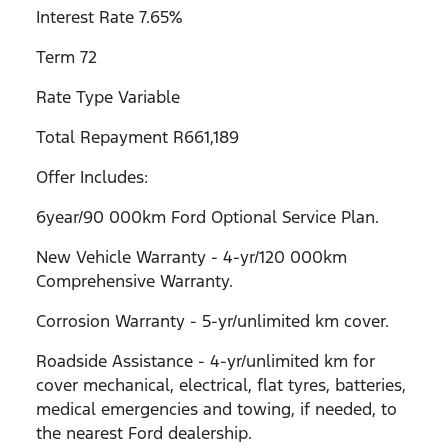
Interest Rate 7.65%
Term 72
Rate Type Variable
Total Repayment R661,189
Offer Includes:
6year/90 000km Ford Optional Service Plan.
New Vehicle Warranty - 4-yr/120 000km
Comprehensive Warranty.
Corrosion Warranty - 5-yr/unlimited km cover.
Roadside Assistance - 4-yr/unlimited km for
cover mechanical, electrical, flat tyres, batteries,
medical emergencies and towing, if needed, to
the nearest Ford dealership.