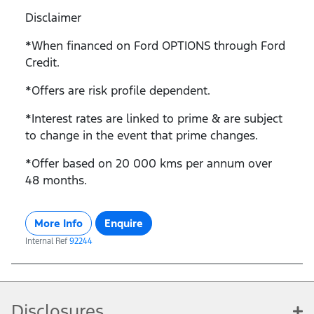
Disclaimer
*When financed on Ford OPTIONS through Ford
Credit.
*Offers are risk profile dependent.
*Interest rates are linked to prime & are subject
to change in the event that prime changes.
*Offer based on 20 000 kms per annum over
48 months.
More Info
Enquire
Internal Ref
92244
Disclosures