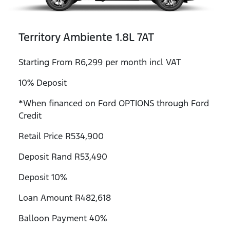
Territory Ambiente 1.8L 7AT
Starting From R6,299 per month incl VAT
10% Deposit
*When financed on Ford OPTIONS through Ford
Credit
Retail Price R534,900
Deposit Rand R53,490
Deposit 10%
Loan Amount R482,618
Balloon Payment 40%