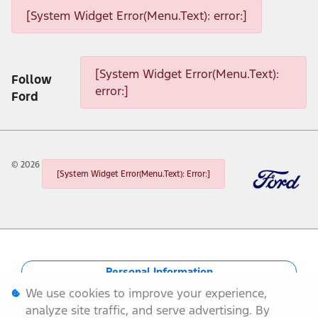
[System Widget Error(Menu.Text): error:]
[System Widget Error(Menu.Text): error:]
[System Widget Error(Menu.Text):
Follow
error:]
Ford
©
2026
[System Widget Error(Menu.Text): Error:]
Personal Information
We use cookies to improve your experience,
Terms & Conditions
analyze site traffic, and serve advertising. By