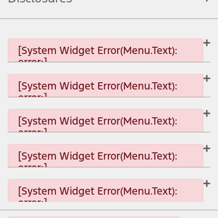
[System Widget Error(Menu.Text):
error:]
[System Widget Error(Menu.Text):
error:]
[System Widget Error(Menu.Text): error:]
[System Widget Error(Menu.Text):
error:]
[System Widget Error(Menu.Text): error:]
[System Widget Error(Menu.Text):
error:]
[System Widget Error(Menu.Text): error:]
[System Widget Error(Menu.Text):
error:]
[System Widget Error(Menu.Text): error:]