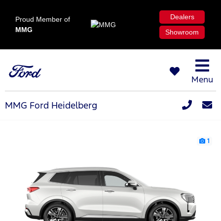
Dealers
Proud Member of
MMG
Showroom
Menu
MMG Ford Heidelberg
1